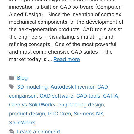
innovation is built on CAD software (Computer-
Aided Design). Since the invention of complex
mechanical components, or the development of
the next-generation products, CAD tools assist
the engineers in visualizing, simulating, and
refining concepts. One of the most powerful
and most comprehensive CAD suites in the
market today is …
Read more
Blog
3D modeling
,
Autodesk Inventor
,
CAD
comparison
,
CAD software
,
CAD tools
,
CATIA
,
Creo vs SolidWorks
,
engineering design
,
product design
,
PTC Creo
,
Siemens NX
,
SolidWorks
Leave a comment