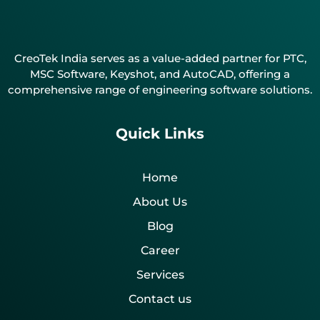
CreoTek India serves as a value-added partner for PTC,
MSC Software, Keyshot, and AutoCAD, offering a
comprehensive range of engineering software solutions.
Quick Links
Home
About Us
Blog
Career
Services
Contact us