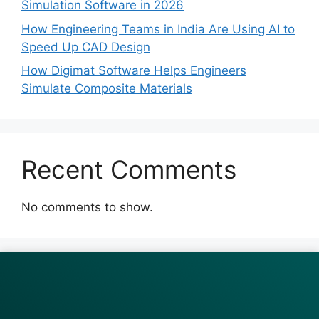
Simulation Software in 2026
How Engineering Teams in India Are Using AI to
Speed Up CAD Design
How Digimat Software Helps Engineers
Simulate Composite Materials
Recent Comments
No comments to show.