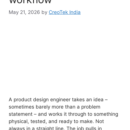
May 21, 2026
by
CreoTek India
A product design engineer takes an idea –
sometimes barely more than a problem
statement – and works it through to something
physical, tested, and ready to make. Not
always in a straight line. The job pulls in