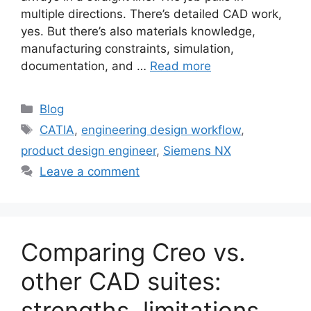
multiple directions. There’s detailed CAD work,
yes. But there’s also materials knowledge,
manufacturing constraints, simulation,
documentation, and …
Read more
Blog
CATIA
,
engineering design workflow
,
product design engineer
,
Siemens NX
Leave a comment
Comparing Creo vs.
other CAD suites:
strengths, limitations,