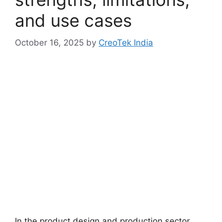
and use cases
October 16, 2025
by
CreoTek India
In the product design and production sector,