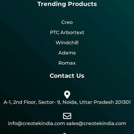
Trending Products
Creo
PTC Arbortext
Windchill
Adams
Romax
Contact Us
A-1, 2nd Floor, Sector- 9, Noida, Uttar Pradesh 201301
info@creotekindia.com sales@creotekindia.com