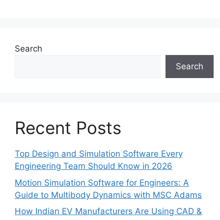
Search
Search
Recent Posts
Top Design and Simulation Software Every
Engineering Team Should Know in 2026
Motion Simulation Software for Engineers: A
Guide to Multibody Dynamics with MSC Adams
How Indian EV Manufacturers Are Using CAD &