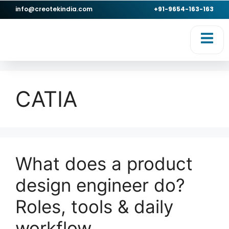
info@creotekindia.com
+91-9654-163-163
CATIA
What does a product
design engineer do?
Roles, tools & daily
workflow