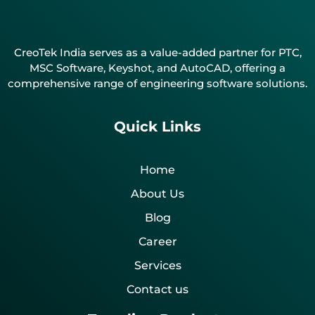
CreoTek India serves as a value-added partner for PTC,
MSC Software, Keyshot, and AutoCAD, offering a
comprehensive range of engineering software solutions.
Quick Links
Home
About Us
Blog
Career
Services
Contact us