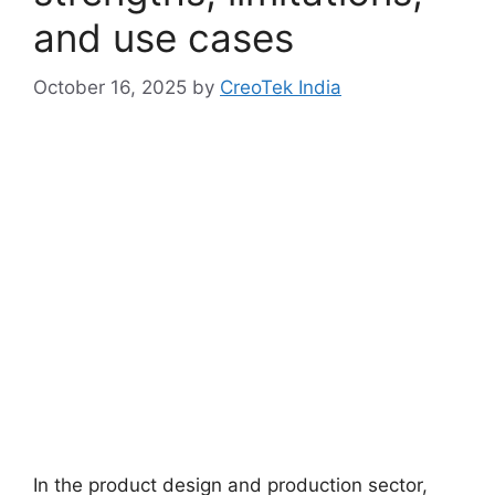
and use cases
October 16, 2025
by
CreoTek India
In the product design and production sector,