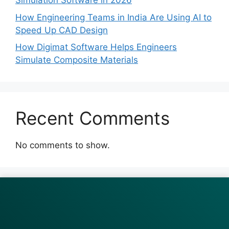
Simulation Software in 2026
How Engineering Teams in India Are Using AI to
Speed Up CAD Design
How Digimat Software Helps Engineers
Simulate Composite Materials
Recent Comments
No comments to show.