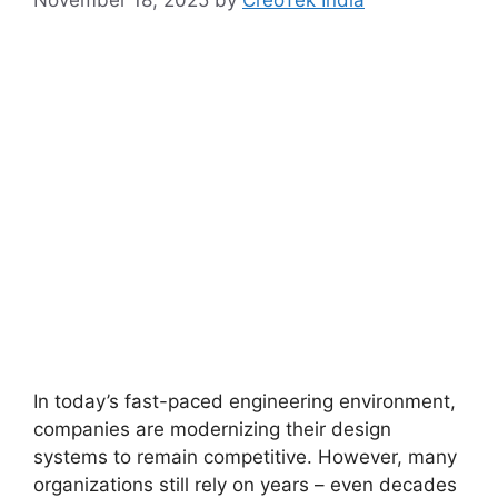
November 18, 2025
by
CreoTek India
In today’s fast-paced engineering environment,
companies are modernizing their design
systems to remain competitive. However, many
organizations still rely on years – even decades