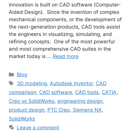
innovation is built on CAD software (Computer-
Aided Design). Since the invention of complex
mechanical components, or the development of
the next-generation products, CAD tools assist
the engineers in visualizing, simulating, and
refining concepts. One of the most powerful
and most comprehensive CAD suites in the
market today is …
Read more
Blog
3D modeling
,
Autodesk Inventor
,
CAD
comparison
,
CAD software
,
CAD tools
,
CATIA
,
Creo vs SolidWorks
,
engineering design
,
product design
,
PTC Creo
,
Siemens NX
,
SolidWorks
Leave a comment