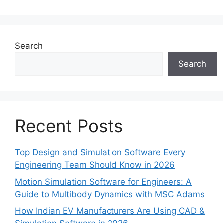
Search
Search
Recent Posts
Top Design and Simulation Software Every
Engineering Team Should Know in 2026
Motion Simulation Software for Engineers: A
Guide to Multibody Dynamics with MSC Adams
How Indian EV Manufacturers Are Using CAD &