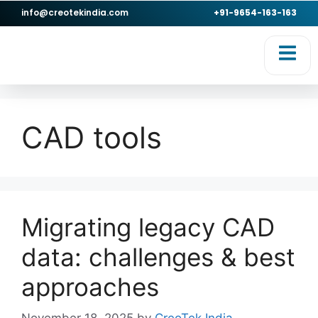
info@creotekindia.com
+91-9654-163-163
RVICES
RESOURCES
CAD tools
Migrating legacy CAD
data: challenges & best
approaches