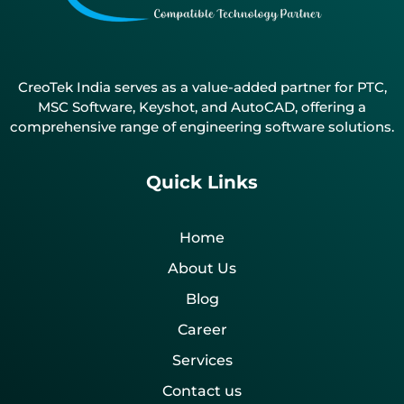
CreoTek India serves as a value-added partner for PTC,
MSC Software, Keyshot, and AutoCAD, offering a
comprehensive range of engineering software solutions.
Quick Links
Home
About Us
Blog
Career
Services
Contact us