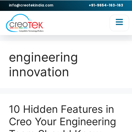
info@creotekindia.com
+91-9654-163-163
engineering
innovation
10 Hidden Features in
Creo Your Engineering