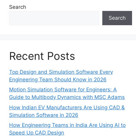
Search
Search
Recent Posts
Top Design and Simulation Software Every
Engineering Team Should Know in 2026
Motion Simulation Software for Engineers: A
Guide to Multibody Dynamics with MSC Adams
How Indian EV Manufacturers Are Using CAD &
Simulation Software in 2026
How Engineering Teams in India Are Using AI to
Speed Up CAD Design