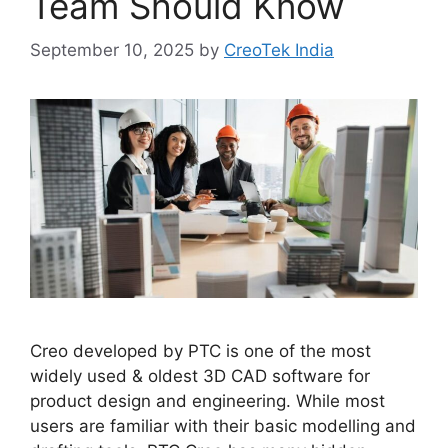
Team Should Know
September 10, 2025
by
CreoTek India
Creo developed by PTC is one of the most
widely used & oldest 3D CAD software for
product design and engineering. While most
users are familiar with their basic modelling and