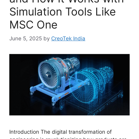
Simulation Tools Like
MSC One
June 5, 2025
by
CreoTek India
Introduction The digital transformation of