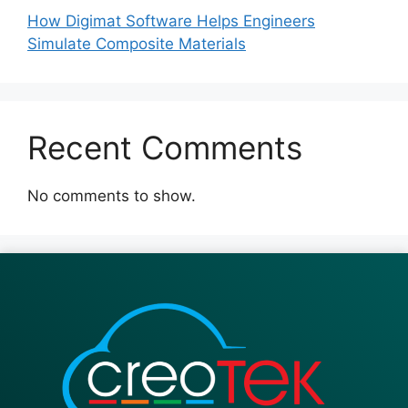
How Digimat Software Helps Engineers
Simulate Composite Materials
Recent Comments
No comments to show.