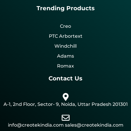
Trending Products
Creo
PTC Arbortext
Windchill
Adams
Romax
Contact Us
A-1, 2nd Floor, Sector- 9, Noida, Uttar Pradesh 201301
info@creotekindia.com sales@creotekindia.com