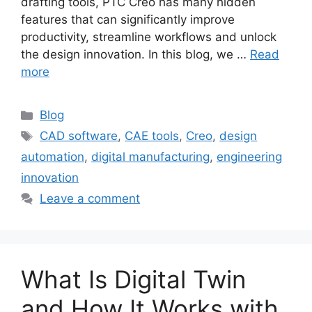
drafting tools, PTC Creo has many hidden
features that can significantly improve
productivity, streamline workflows and unlock
the design innovation. In this blog, we …
Read
more
Blog
CAD software
,
CAE tools
,
Creo
,
design
automation
,
digital manufacturing
,
engineering
innovation
Leave a comment
What Is Digital Twin
and How It Works with