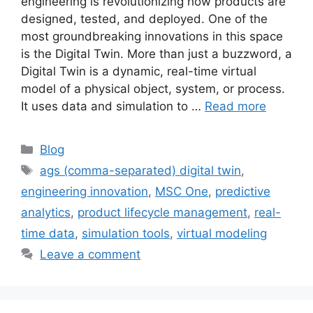
engineering is revolutionizing how products are
designed, tested, and deployed. One of the
most groundbreaking innovations in this space
is the Digital Twin. More than just a buzzword, a
Digital Twin is a dynamic, real-time virtual
model of a physical object, system, or process.
It uses data and simulation to …
Read more
Blog
ags (comma-separated) digital twin
,
engineering innovation
,
MSC One
,
predictive
analytics
,
product lifecycle management
,
real-
time data
,
simulation tools
,
virtual modeling
Leave a comment