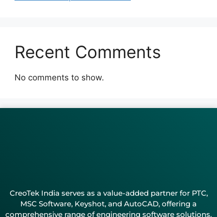
Recent Comments
No comments to show.
CreoTek India serves as a value-added partner for PTC,
MSC Software, Keyshot, and AutoCAD, offering a
comprehensive range of engineering software solutions.