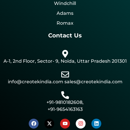
Windchill
Adams
Romax
Contact Us
A-1, 2nd Floor, Sector- 9, Noida, Uttar Pradesh 201301
info@creotekindia.com sales@creotekindia.com
+91-9810182608,
+91-9654163163