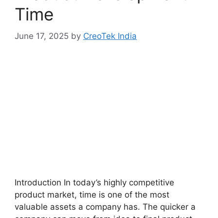
Time
June 17, 2025
by
CreoTek India
Introduction In today’s highly competitive
product market, time is one of the most
valuable assets a company has. The quicker a