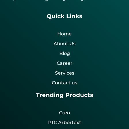
Quick Links
Home
About Us
Blog
Career
Services
Contact us
Trending Products
Creo
PTC Arbortext