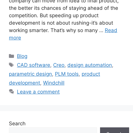
company can move from idea to final product,
the better its chances of staying ahead of the
competition. But speeding up product
development is not about rushing-it’s about
working smarter. That’s why so many …
Read
more
Blog
CAD software
,
Creo
,
design automation
,
parametric design
,
PLM tools
,
product
development
,
Windchill
Leave a comment
Search