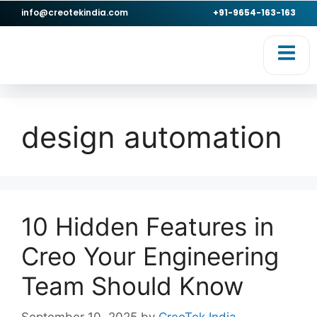
info@creotekindia.com
+91-9654-163-163
RVICES
RESOURCES
design automation
10 Hidden Features in
Creo Your Engineering
Team Should Know