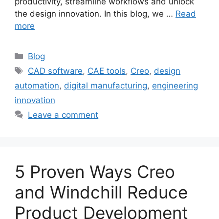
productivity, streamline workflows and unlock
the design innovation. In this blog, we …
Read
more
Blog
CAD software
,
CAE tools
,
Creo
,
design
automation
,
digital manufacturing
,
engineering
innovation
Leave a comment
5 Proven Ways Creo
and Windchill Reduce
Product Development