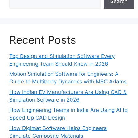
Search
Recent Posts
Top Design and Simulation Software Every
Engineering Team Should Know in 2026
Motion Simulation Software for Engineers: A
Guide to Multibody Dynamics with MSC Adams
How Indian EV Manufacturers Are Using CAD &
Simulation Software in 2026
How Engineering Teams in India Are Using AI to
Speed Up CAD Design
How Digimat Software Helps Engineers
Simulate Composite Materials