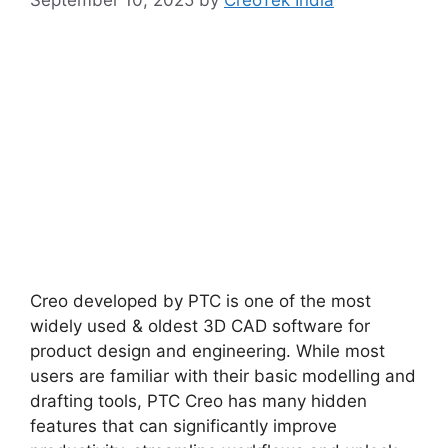
September 10, 2025
by
CreoTek India
Creo developed by PTC is one of the most
widely used & oldest 3D CAD software for
product design and engineering. While most
users are familiar with their basic modelling and
drafting tools, PTC Creo has many hidden
features that can significantly improve