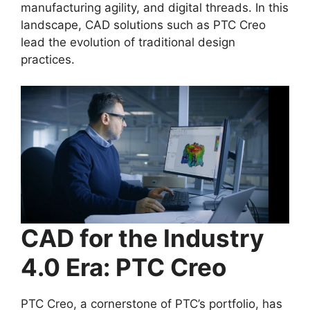
manufacturing agility, and digital threads. In this
landscape, CAD solutions such as PTC Creo
lead the evolution of traditional design
practices.
CAD for the Industry
4.0 Era: PTC Creo
PTC Creo, a cornerstone of PTC’s portfolio, has