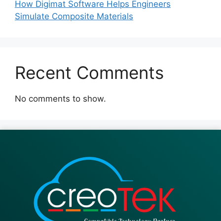
How Digimat Software Helps Engineers
Simulate Composite Materials
Recent Comments
No comments to show.