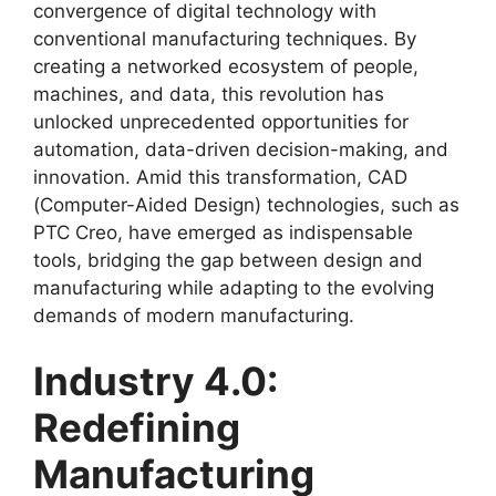
convergence of digital technology with
conventional manufacturing techniques. By
creating a networked ecosystem of people,
machines, and data, this revolution has
unlocked unprecedented opportunities for
automation, data-driven decision-making, and
innovation. Amid this transformation, CAD
(Computer-Aided Design) technologies, such as
PTC Creo, have emerged as indispensable
tools, bridging the gap between design and
manufacturing while adapting to the evolving
demands of modern manufacturing.
Industry 4.0:
Redefining
Manufacturing