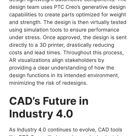
design team uses PTC Creo’s generative design
capabilities to create parts optimized for weight
and strength. The design is then virtually tested
using simulation tools to ensure performance
under stress. Once approved, the design is sent
directly to a 3D printer, drastically reducing
costs and lead times. Throughout this process,
AR visualizations align stakeholders by
providing a clear understanding of how the
design functions in its intended environment,
minimizing the risk of redesigns.
CAD’s Future in
Industry 4.0
As Industry 4.0 continues to evolve, CAD tools