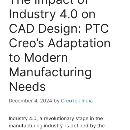
Industry 4.0 on
CAD Design: PTC
Creo’s Adaptation
to Modern
Manufacturing
Needs
December 4, 2024
by
CreoTek India
Industry 4.0, a revolutionary stage in the
manufacturing industry, is defined by the