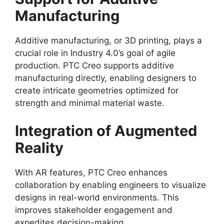
Manufacturing
Additive manufacturing, or 3D printing, plays a
crucial role in Industry 4.0’s goal of agile
production. PTC Creo supports additive
manufacturing directly, enabling designers to
create intricate geometries optimized for
strength and minimal material waste.
Integration of Augmented
Reality
With AR features, PTC Creo enhances
collaboration by enabling engineers to visualize
designs in real-world environments. This
improves stakeholder engagement and
expedites decision-making.