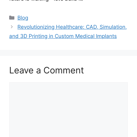
Blog
Revolutionizing Healthcare: CAD, Simulation,
and 3D Printing in Custom Medical Implants
Leave a Comment