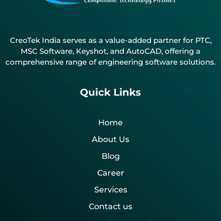
CreoTek India serves as a value-added partner for PTC,
MSC Software, Keyshot, and AutoCAD, offering a
comprehensive range of engineering software solutions.
Quick Links
Home
About Us
Blog
Career
Services
Contact us