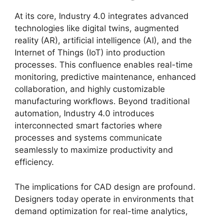
At its core, Industry 4.0 integrates advanced
technologies like digital twins, augmented
reality (AR), artificial intelligence (AI), and the
Internet of Things (IoT) into production
processes. This confluence enables real-time
monitoring, predictive maintenance, enhanced
collaboration, and highly customizable
manufacturing workflows. Beyond traditional
automation, Industry 4.0 introduces
interconnected smart factories where
processes and systems communicate
seamlessly to maximize productivity and
efficiency.
The implications for CAD design are profound.
Designers today operate in environments that
demand optimization for real-time analytics,