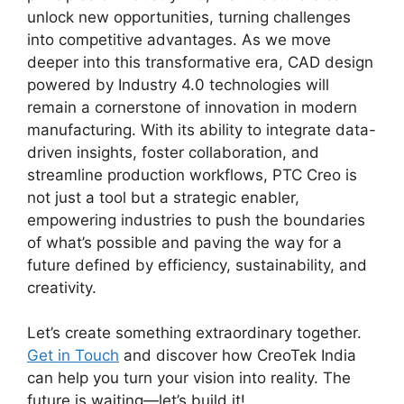
unlock new opportunities, turning challenges
into competitive advantages. As we move
deeper into this transformative era, CAD design
powered by Industry 4.0 technologies will
remain a cornerstone of innovation in modern
manufacturing. With its ability to integrate data-
driven insights, foster collaboration, and
streamline production workflows, PTC Creo is
not just a tool but a strategic enabler,
empowering industries to push the boundaries
of what’s possible and paving the way for a
future defined by efficiency, sustainability, and
creativity.
Let’s create something extraordinary together.
Get in Touch
and discover how CreoTek India
can help you turn your vision into reality. The
future is waiting—let’s build it!