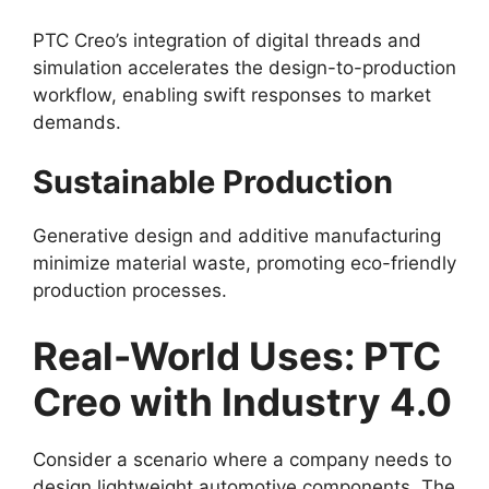
PTC Creo’s integration of digital threads and
simulation accelerates the design-to-production
workflow, enabling swift responses to market
demands.
Sustainable Production
Generative design and additive manufacturing
minimize material waste, promoting eco-friendly
production processes.
Real-World Uses: PTC
Creo with Industry 4.0
Consider a scenario where a company needs to
design lightweight automotive components. The