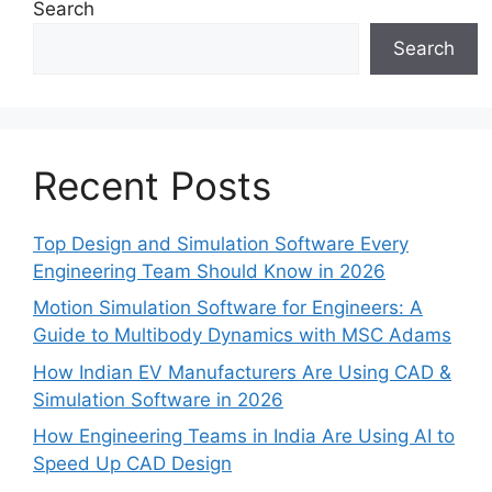
Search
Search
Recent Posts
Top Design and Simulation Software Every
Engineering Team Should Know in 2026
Motion Simulation Software for Engineers: A
Guide to Multibody Dynamics with MSC Adams
How Indian EV Manufacturers Are Using CAD &
Simulation Software in 2026
How Engineering Teams in India Are Using AI to
Speed Up CAD Design