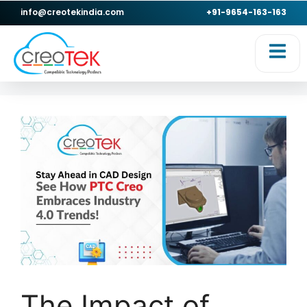
info@creotekindia.com
+91-9654-163-163
The Impact of