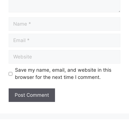
Save my name, email, and website in this
browser for the next time I comment.