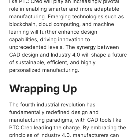
like PTC Creo will play an increasingly pivotal
role in enabling smarter and more adaptable
manufacturing. Emerging technologies such as
blockchain, cloud computing, and machine
learning will further enhance design
capabilities, driving innovation to
unprecedented levels. The synergy between
CAD design and Industry 4.0 will shape a future
of sustainable, efficient, and highly
personalized manufacturing.
Wrapping Up
The fourth industrial revolution has
fundamentally redefined design and
manufacturing paradigms, with CAD tools like
PTC Creo leading the charge. By embracing the
principles of Industry 4.0, manufacturers can