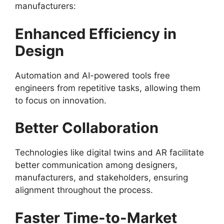
manufacturers:
Enhanced Efficiency in
Design
Automation and AI-powered tools free
engineers from repetitive tasks, allowing them
to focus on innovation.
Better Collaboration
Technologies like digital twins and AR facilitate
better communication among designers,
manufacturers, and stakeholders, ensuring
alignment throughout the process.
Faster Time-to-Market