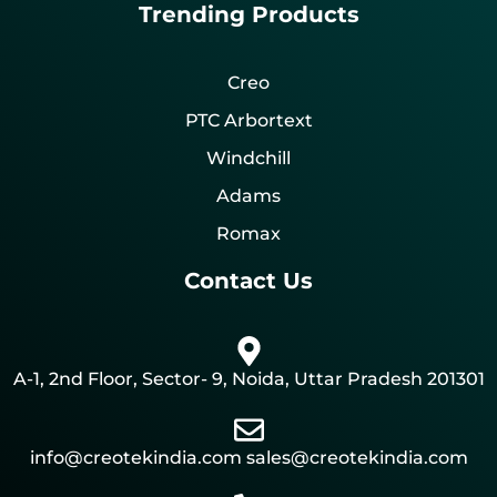
Trending Products
Creo
PTC Arbortext
Windchill
Adams
Romax
Contact Us
A-1, 2nd Floor, Sector- 9, Noida, Uttar Pradesh 201301
info@creotekindia.com sales@creotekindia.com