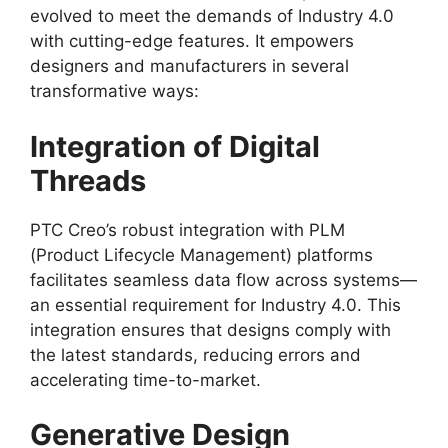
evolved to meet the demands of Industry 4.0
with cutting-edge features. It empowers
designers and manufacturers in several
transformative ways:
Integration of Digital
Threads
PTC Creo’s robust integration with PLM
(Product Lifecycle Management) platforms
facilitates seamless data flow across systems—
an essential requirement for Industry 4.0. This
integration ensures that designs comply with
the latest standards, reducing errors and
accelerating time-to-market.
Generative Design