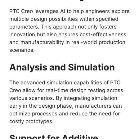
PTC Creo leverages AI to help engineers explore
multiple design possibilities within specified
parameters. This approach not only fosters
innovation but also ensures cost-effectiveness
and manufacturability in real-world production
scenarios.
Analysis and Simulation
The advanced simulation capabilities of PTC
Creo allow for real-time design testing across
various scenarios. By integrating simulation
early in the design phase, manufacturers can
optimize processes and reduce the need for
costly prototypes.
Support for Additive