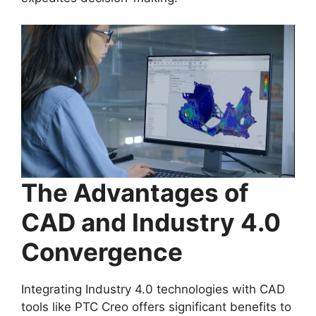
The Advantages of
CAD and Industry 4.0
Convergence
Integrating Industry 4.0 technologies with CAD
tools like PTC Creo offers significant benefits to