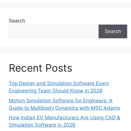
Search
Search
Recent Posts
Top Design and Simulation Software Every
Engineering Team Should Know in 2026
Motion Simulation Software for Engineers: A
Guide to Multibody Dynamics with MSC Adams
How Indian EV Manufacturers Are Using CAD &
Simulation Software in 2026