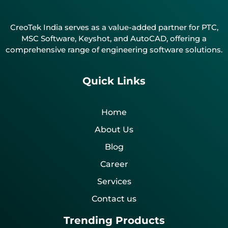
CreoTek India serves as a value-added partner for PTC,
MSC Software, Keyshot, and AutoCAD, offering a
comprehensive range of engineering software solutions.
Quick Links
Home
About Us
Blog
Career
Services
Contact us
Trending Products