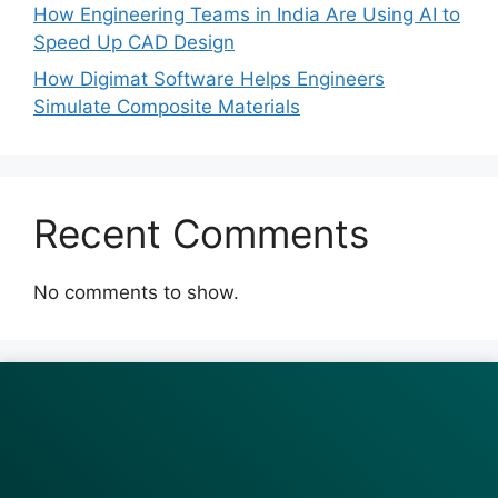
How Engineering Teams in India Are Using AI to
Speed Up CAD Design
How Digimat Software Helps Engineers
Simulate Composite Materials
Recent Comments
No comments to show.