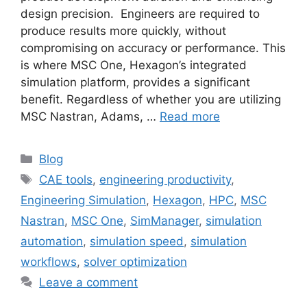
design precision. Engineers are required to
produce results more quickly, without
compromising on accuracy or performance. This
is where MSC One, Hexagon’s integrated
simulation platform, provides a significant
benefit. Regardless of whether you are utilizing
MSC Nastran, Adams, …
Read more
Blog
CAE tools
,
engineering productivity
,
Engineering Simulation
,
Hexagon
,
HPC
,
MSC
Nastran
,
MSC One
,
SimManager
,
simulation
automation
,
simulation speed
,
simulation
workflows
,
solver optimization
Leave a comment