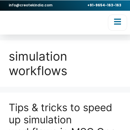
info@creotekindia.com
+91-9654-163-163
RVICES
RESOURCES
simulation
workflows
Tips & tricks to speed
up simulation