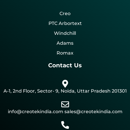
Creo
PTC Arbortext
Windchill
Adams
Romax
Contact Us
A-1, 2nd Floor, Sector- 9, Noida, Uttar Pradesh 201301
info@creotekindia.com sales@creotekindia.com