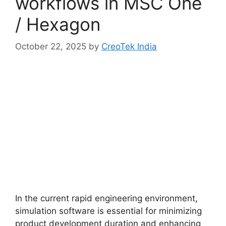
workflows in MSC One
/ Hexagon
October 22, 2025
by
CreoTek India
In the current rapid engineering environment,
simulation software is essential for minimizing
product development duration and enhancing