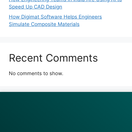
Speed Up CAD Design
How Digimat Software Helps Engineers
Simulate Composite Materials
Recent Comments
No comments to show.