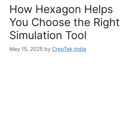
How Hexagon Helps
You Choose the Right
Simulation Tool
May 15, 2025
by
CreoTek India