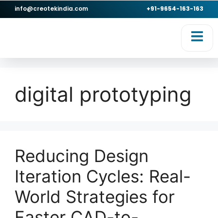
info@creotekindia.com
+91-9654-163-163
RVICES
RESOURCES
digital prototyping
Reducing Design
Iteration Cycles: Real-
World Strategies for
Faster CAD-to-