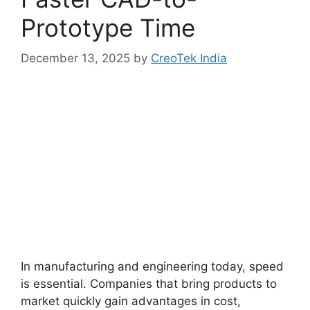
Prototype Time
December 13, 2025
by
CreoTek India
In manufacturing and engineering today, speed
is essential. Companies that bring products to
market quickly gain advantages in cost,