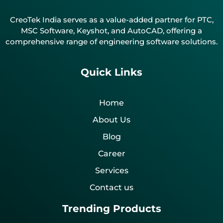
CreoTek India serves as a value-added partner for PTC,
MSC Software, Keyshot, and AutoCAD, offering a
comprehensive range of engineering software solutions.
Quick Links
Home
About Us
Blog
Career
Services
Contact us
Trending Products