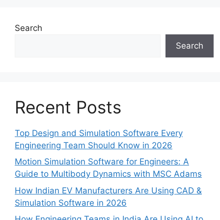
Search
Search
Recent Posts
Top Design and Simulation Software Every
Engineering Team Should Know in 2026
Motion Simulation Software for Engineers: A
Guide to Multibody Dynamics with MSC Adams
How Indian EV Manufacturers Are Using CAD &
Simulation Software in 2026
How Engineering Teams in India Are Using AI to