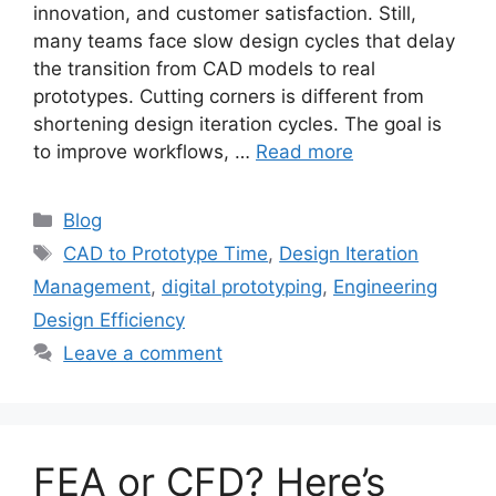
innovation, and customer satisfaction. Still,
many teams face slow design cycles that delay
the transition from CAD models to real
prototypes. Cutting corners is different from
shortening design iteration cycles. The goal is
to improve workflows, …
Read more
Blog
CAD to Prototype Time
,
Design Iteration
Management
,
digital prototyping
,
Engineering
Design Efficiency
Leave a comment
FEA or CFD? Here’s