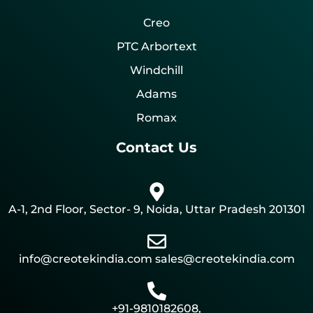
Creo
PTC Arbortext
Windchill
Adams
Romax
Contact Us
A-1, 2nd Floor, Sector- 9, Noida, Uttar Pradesh 201301
info@creotekindia.com sales@creotekindia.com
+91-9810182608,