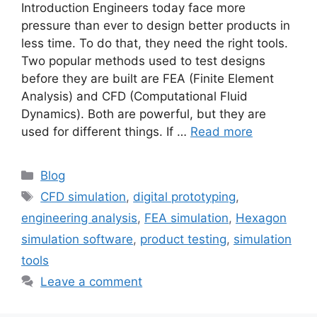
Introduction Engineers today face more
pressure than ever to design better products in
less time. To do that, they need the right tools.
Two popular methods used to test designs
before they are built are FEA (Finite Element
Analysis) and CFD (Computational Fluid
Dynamics). Both are powerful, but they are
used for different things. If …
Read more
Blog
CFD simulation
,
digital prototyping
,
engineering analysis
,
FEA simulation
,
Hexagon
simulation software
,
product testing
,
simulation
tools
Leave a comment