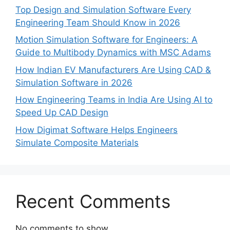
Top Design and Simulation Software Every
Engineering Team Should Know in 2026
Motion Simulation Software for Engineers: A
Guide to Multibody Dynamics with MSC Adams
How Indian EV Manufacturers Are Using CAD &
Simulation Software in 2026
How Engineering Teams in India Are Using AI to
Speed Up CAD Design
How Digimat Software Helps Engineers
Simulate Composite Materials
Recent Comments
No comments to show.