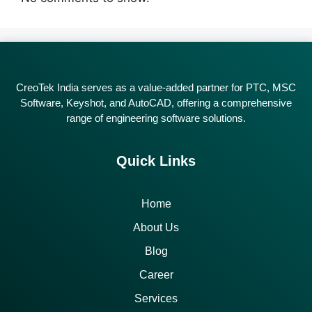
CreoTek India serves as a value-added partner for PTC, MSC
Software, Keyshot, and AutoCAD, offering a comprehensive
range of engineering software solutions.
Quick Links
Home
About Us
Blog
Career
Services