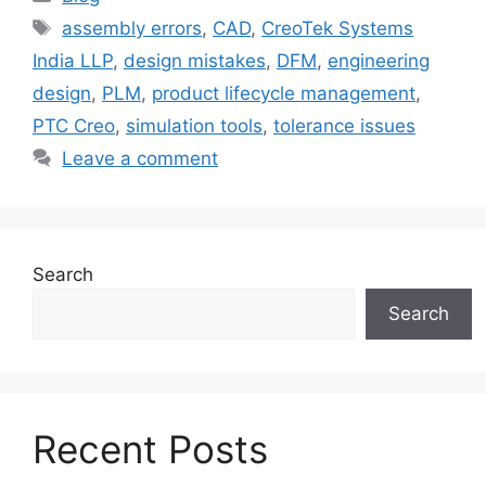
assembly errors
,
CAD
,
CreoTek Systems
India LLP
,
design mistakes
,
DFM
,
engineering
design
,
PLM
,
product lifecycle management
,
PTC Creo
,
simulation tools
,
tolerance issues
Leave a comment
Search
Search
Recent Posts