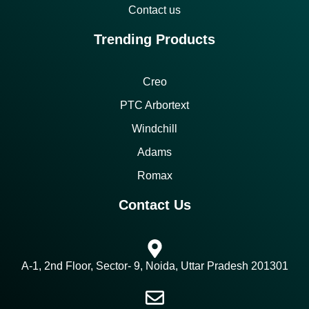
Contact us
Trending Products
Creo
PTC Arbortext
Windchill
Adams
Romax
Contact Us
A-1, 2nd Floor, Sector- 9, Noida, Uttar Pradesh 201301