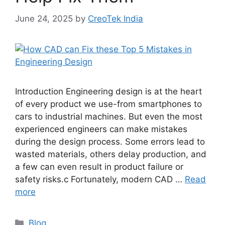
June 24, 2025
by
CreoTek India
Introduction Engineering design is at the heart
of every product we use-from smartphones to
cars to industrial machines. But even the most
experienced engineers can make mistakes
during the design process. Some errors lead to
wasted materials, others delay production, and
a few can even result in product failure or
safety risks.c Fortunately, modern CAD …
Read
more
Blog