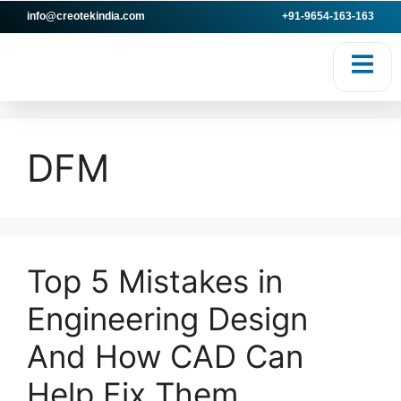
info@creotekindia.com
+91-9654-163-163
VICES
RESOURCES
DFM
Top 5 Mistakes in
Engineering Design
And How CAD Can
Help Fix Them