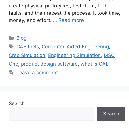
create physical prototypes, test them, find
faults, and then repeat the process. It took time,
money, and effort. …
Read more
Blog
CAE tools
,
Computer-Aided Engineering
,
Creo Simulation
,
Engineering Simulation
,
MSC
One
,
product design software
,
what is CAE
Leave a comment
Search
Search