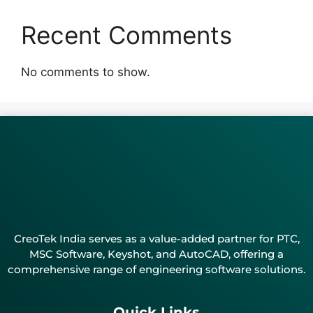
Recent Comments
No comments to show.
CreoTek India serves as a value-added partner for PTC,
MSC Software, Keyshot, and AutoCAD, offering a
comprehensive range of engineering software solutions.
Quick Links