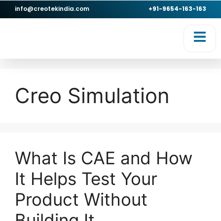
info@creotekindia.com
+91-9654-163-163
RVICES
RESOURCES
Creo Simulation
What Is CAE and How
It Helps Test Your
Product Without
Building It