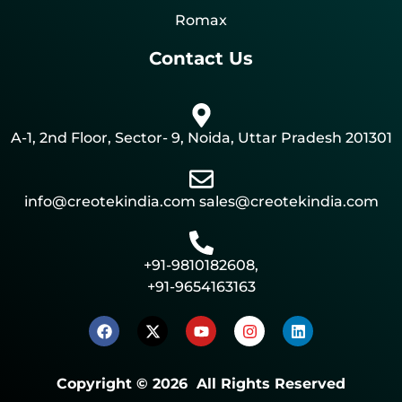
Romax
Contact Us
A-1, 2nd Floor, Sector- 9, Noida, Uttar Pradesh 201301
info@creotekindia.com sales@creotekindia.com
+91-9810182608,
+91-9654163163
Copyright © 2026 All Rights Reserved