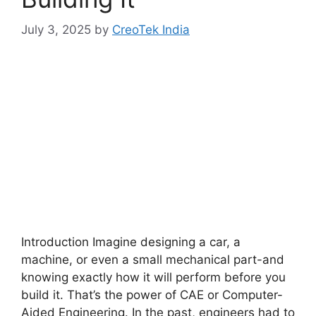
July 3, 2025
by
CreoTek India
Introduction Imagine designing a car, a
machine, or even a small mechanical part-and
knowing exactly how it will perform before you
build it. That’s the power of CAE or Computer-
Aided Engineering. In the past, engineers had to