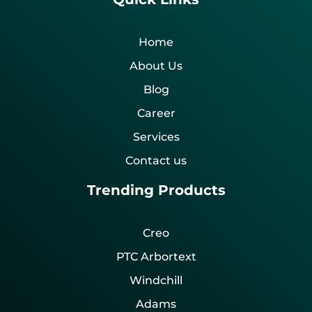
Home
About Us
Blog
Career
Services
Contact us
Trending Products
Creo
PTC Arbortext
Windchill
Adams