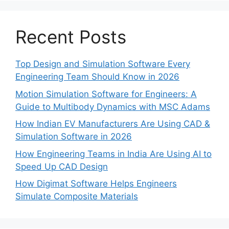
Recent Posts
Top Design and Simulation Software Every
Engineering Team Should Know in 2026
Motion Simulation Software for Engineers: A
Guide to Multibody Dynamics with MSC Adams
How Indian EV Manufacturers Are Using CAD &
Simulation Software in 2026
How Engineering Teams in India Are Using AI to
Speed Up CAD Design
How Digimat Software Helps Engineers
Simulate Composite Materials