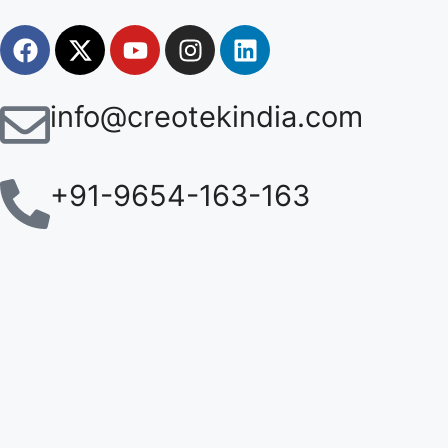
info@creotekindia.com
+91-9654-163-163