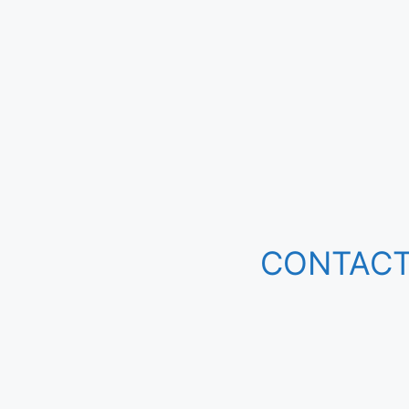
CONTACT