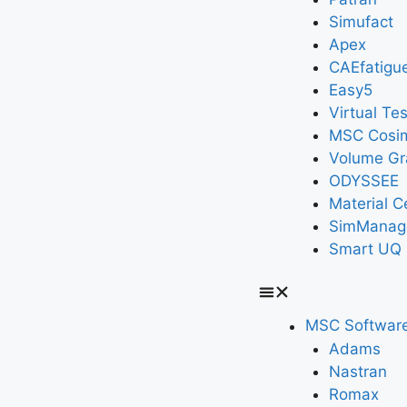
Simufact
Apex
CAEfatigu
Easy5
Virtual Tes
MSC Cosi
Volume Gr
ODYSSEE
Material C
SimManag
Smart UQ
MSC Softwar
Adams
Nastran
Romax