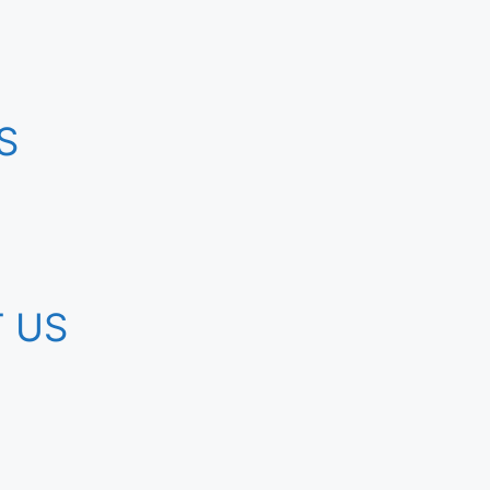
S
 US