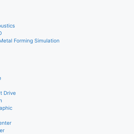
ustics
D
Metal Forming Simulation
e
t Drive
m
aphic
enter
er