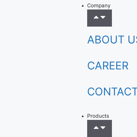
Company
ABOUT U
CAREER
CONTACT
Products