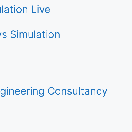
lation Live
s Simulation
gineering Consultancy