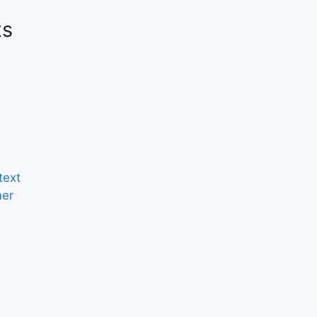
ts
text
er