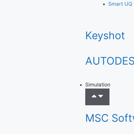
Smart UQ
Keyshot
AUTODE
Simulation
MSC Soft