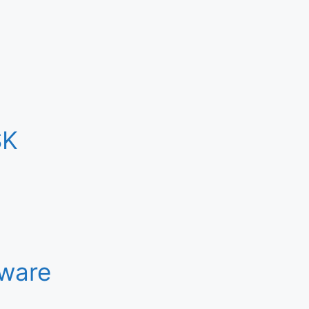
SK
ware