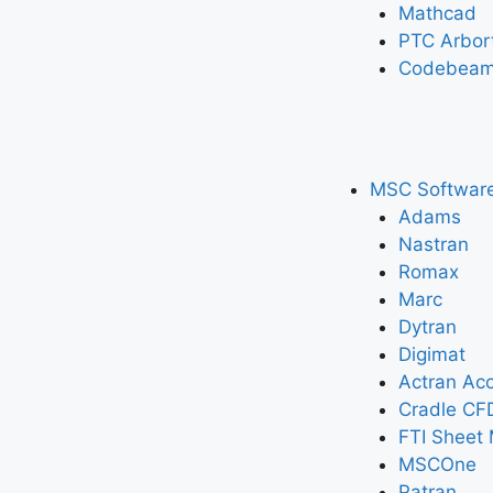
Mathcad
PTC Arbor
Codebeam
MSC Softwar
Adams
Nastran
Romax
Marc
Dytran
Digimat
Actran Aco
Cradle CF
FTI Sheet 
MSCOne
Patran