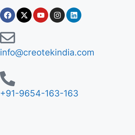
info@creotekindia.com
+91-9654-163-163