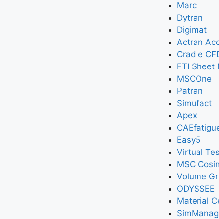
Marc
Dytran
Digimat
Actran Aco
Cradle CF
FTI Sheet 
MSCOne
Patran
Simufact
Apex
CAEfatigu
Easy5
Virtual Tes
MSC Cosi
Volume Gr
ODYSSEE
Material C
SimManag