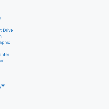
e
t Drive
m
aphic
enter
er
e