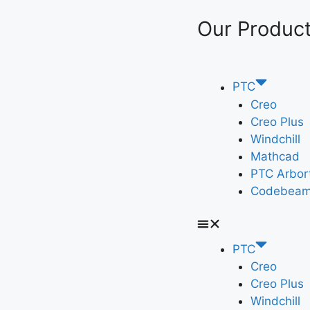
Our Produc
PTC
Creo
Creo Plus
Windchill
Mathcad
PTC Arbor
Codebeam
PTC
Creo
Creo Plus
Windchill