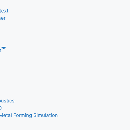
text
er
e
ustics
D
Metal Forming Simulation