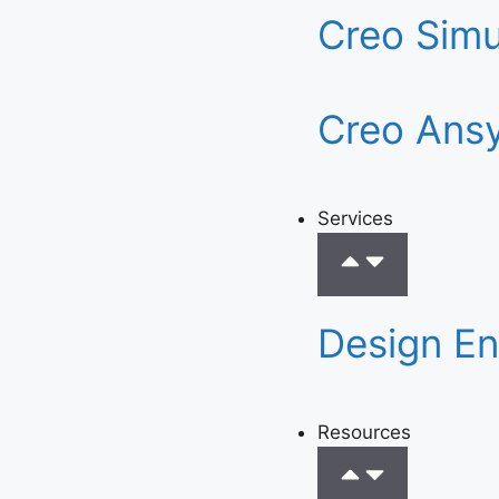
Creo Simu
Creo Ansy
Services
Design En
Resources