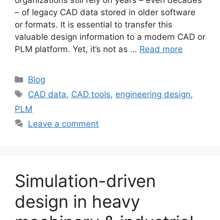
– of legacy CAD data stored in older software
or formats. It is essential to transfer this
valuable design information to a modern CAD or
PLM platform. Yet, it’s not as …
Read more
Blog
CAD data
,
CAD tools
,
engineering design
,
PLM
Leave a comment
Simulation-driven
design in heavy