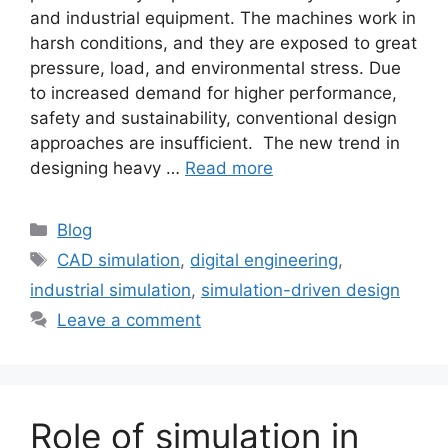
and industrial equipment. The machines work in
harsh conditions, and they are exposed to great
pressure, load, and environmental stress. Due
to increased demand for higher performance,
safety and sustainability, conventional design
approaches are insufficient. The new trend in
designing heavy …
Read more
Blog
CAD simulation
,
digital engineering
,
industrial simulation
,
simulation-driven design
Leave a comment
Role of simulation in