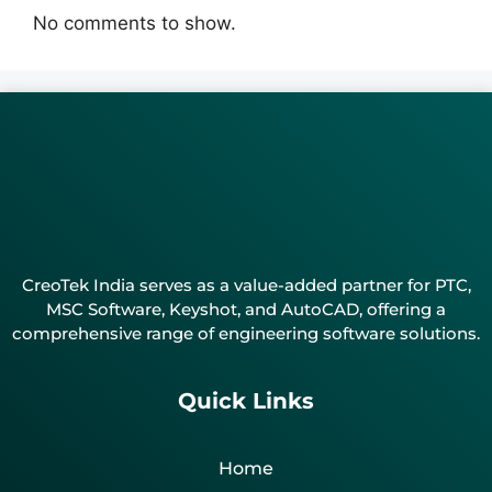
No comments to show.
CreoTek India serves as a value-added partner for PTC,
MSC Software, Keyshot, and AutoCAD, offering a
comprehensive range of engineering software solutions.
Quick Links
Home