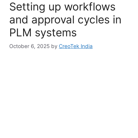
Setting up workflows
and approval cycles in
PLM systems
October 6, 2025
by
CreoTek India