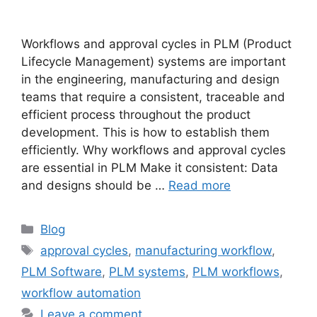
Workflows and approval cycles in PLM (Product
Lifecycle Management) systems are important
in the engineering, manufacturing and design
teams that require a consistent, traceable and
efficient process throughout the product
development. This is how to establish them
efficiently. Why workflows and approval cycles
are essential in PLM Make it consistent: Data
and designs should be …
Read more
Blog
approval cycles
,
manufacturing workflow
,
PLM Software
,
PLM systems
,
PLM workflows
,
workflow automation
Leave a comment