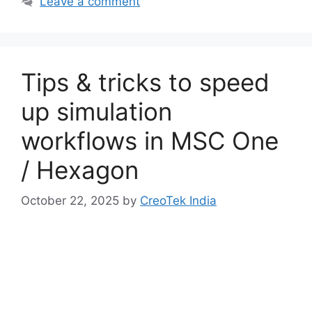
Leave a comment
Tips & tricks to speed
up simulation
workflows in MSC One
/ Hexagon
October 22, 2025
by
CreoTek India