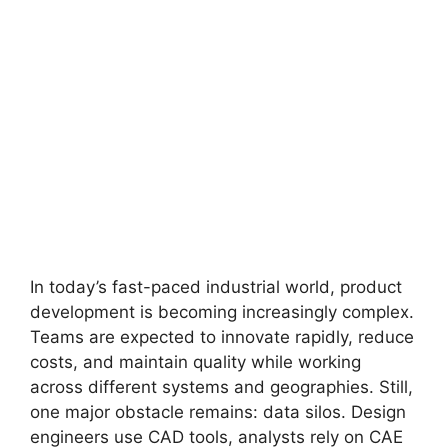
In today’s fast-paced industrial world, product
development is becoming increasingly complex.
Teams are expected to innovate rapidly, reduce
costs, and maintain quality while working
across different systems and geographies. Still,
one major obstacle remains: data silos. Design
engineers use CAD tools, analysts rely on CAE