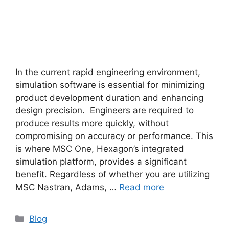
In the current rapid engineering environment,
simulation software is essential for minimizing
product development duration and enhancing
design precision. Engineers are required to
produce results more quickly, without
compromising on accuracy or performance. This
is where MSC One, Hexagon’s integrated
simulation platform, provides a significant
benefit. Regardless of whether you are utilizing
MSC Nastran, Adams, …
Read more
Blog