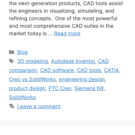
the next-generation products, CAD tools assist
the engineers in visualizing, simulating, and
refining concepts. One of the most powerful
and most comprehensive CAD suites in the
market today is …
Read more
Blog
3D modeling
,
Autodesk Inventor
,
CAD
comparison
,
CAD software
,
CAD tools
,
CATIA
,
Creo vs SolidWorks
,
engineering design
,
product design
,
PTC Creo
,
Siemens NX
,
SolidWorks
Leave a comment