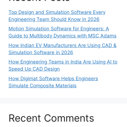
Top Design and Simulation Software Every
Engineering Team Should Know in 2026
Motion Simulation Software for Engineers: A
Guide to Multibody Dynamics with MSC Adams
How Indian EV Manufacturers Are Using CAD &
Simulation Software in 2026
How Engineering Teams in India Are Using AI to
Speed Up CAD Design
How Digimat Software Helps Engineers
Simulate Composite Materials
Recent Comments