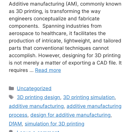
Additive manufacturing (AM), commonly known
as 3D printing, is transforming the way
engineers conceptualize and fabricate
components. Spanning industries from
aerospace to healthcare, it facilitates the
production of intricate, lightweight, and tailored
parts that conventional techniques cannot
accomplish. However, designing for 3D printing
is not merely a matter of exporting a CAD file. It
requires …
Read more
Uncategorized
3D printing design
,
3D printing simulation
,
additive manufacturing
,
additive manufacturing
process
,
design for additive manufacturing
,
DfAM
,
simulation for 3D printing