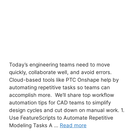
Today’s engineering teams need to move
quickly, collaborate well, and avoid errors.
Cloud-based tools like PTC Onshape help by
automating repetitive tasks so teams can
accomplish more. We’ll share top workflow
automation tips for CAD teams to simplify
design cycles and cut down on manual work. 1.
Use FeatureScripts to Automate Repetitive
Modeling Tasks A …
Read more