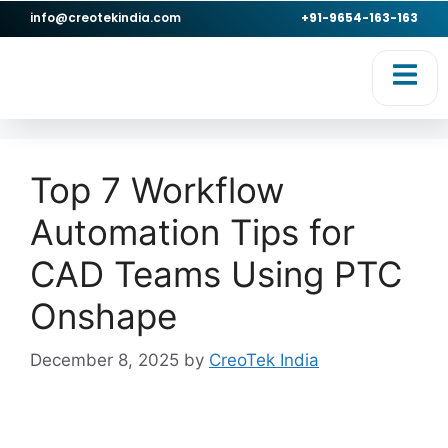
info@creotekindia.com
+91-9654-163-163
Top 7 Workflow
Automation Tips for
CAD Teams Using PTC
Onshape
December 8, 2025
by
CreoTek India