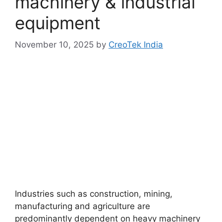
machinery & industrial
equipment
November 10, 2025
by
CreoTek India
Industries such as construction, mining,
manufacturing and agriculture are
predominantly dependent on heavy machinery