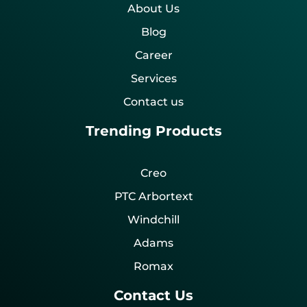
About Us
Blog
Career
Services
Contact us
Trending Products
Creo
PTC Arbortext
Windchill
Adams
Romax
Contact Us