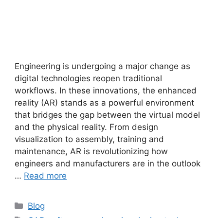
Engineering is undergoing a major change as
digital technologies reopen traditional
workflows. In these innovations, the enhanced
reality (AR) stands as a powerful environment
that bridges the gap between the virtual model
and the physical reality. From design
visualization to assembly, training and
maintenance, AR is revolutionizing how
engineers and manufacturers are in the outlook
…
Read more
Blog