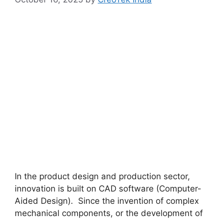
In the product design and production sector,
innovation is built on CAD software (Computer-
Aided Design). Since the invention of complex
mechanical components, or the development of