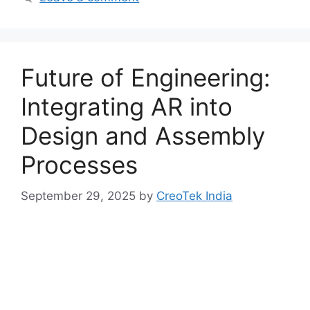
Future of Engineering:
Integrating AR into
Design and Assembly
Processes
September 29, 2025
by
CreoTek India