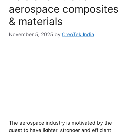
aerospace composites
& materials
November 5, 2025
by
CreoTek India
The aerospace industry is motivated by the
quest to have lighter, stronger and efficient