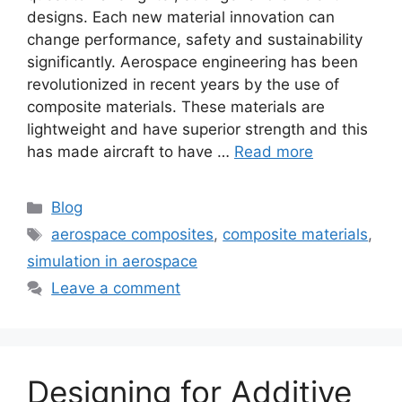
designs. Each new material innovation can
change performance, safety and sustainability
significantly. Aerospace engineering has been
revolutionized in recent years by the use of
composite materials. These materials are
lightweight and have superior strength and this
has made aircraft to have …
Read more
Blog
aerospace composites
,
composite materials
,
simulation in aerospace
Leave a comment
Designing for Additive