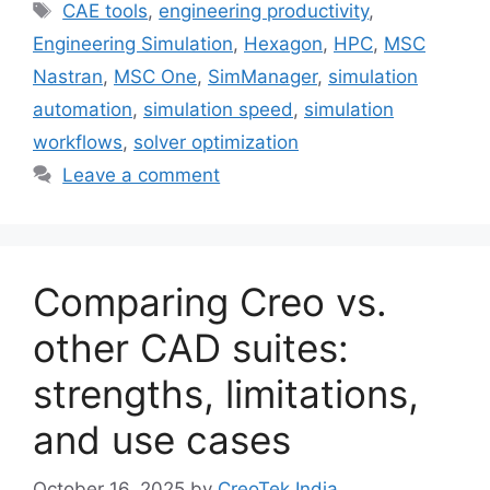
CAE tools
,
engineering productivity
,
Engineering Simulation
,
Hexagon
,
HPC
,
MSC
Nastran
,
MSC One
,
SimManager
,
simulation
automation
,
simulation speed
,
simulation
workflows
,
solver optimization
Leave a comment
Comparing Creo vs.
other CAD suites:
strengths, limitations,
and use cases
October 16, 2025
by
CreoTek India