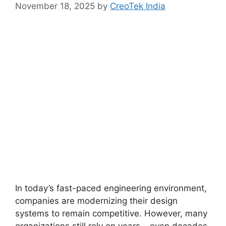
November 18, 2025
by
CreoTek India
In today’s fast-paced engineering environment,
companies are modernizing their design
systems to remain competitive. However, many
organizations still rely on years – even decades