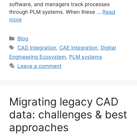
software, and managers track processes
through PLM systems. When these …
Read
more
Blog
CAD Integration
,
CAE Integration
,
Digital
Engineering Ecosystem
,
PLM systems
Leave a comment
Migrating legacy CAD
data: challenges & best
approaches