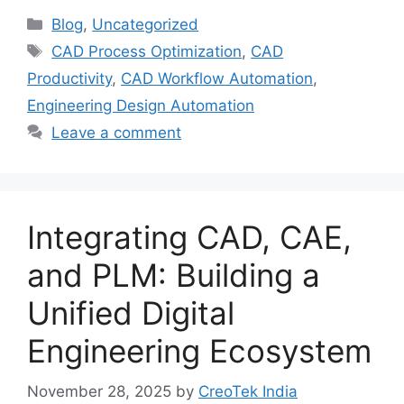
Blog
,
Uncategorized
CAD Process Optimization
,
CAD
Productivity
,
CAD Workflow Automation
,
Engineering Design Automation
Leave a comment
Integrating CAD, CAE,
and PLM: Building a
Unified Digital
Engineering Ecosystem
November 28, 2025
by
CreoTek India