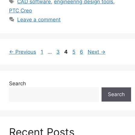
CAD software
,
engineering design tools
,
PTC Creo
Leave a comment
←
Previous
1
…
3
4
5
6
Next
→
Search
Search
Recent Posts