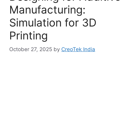
Manufacturing:
Simulation for 3D
Printing
October 27, 2025
by
CreoTek India